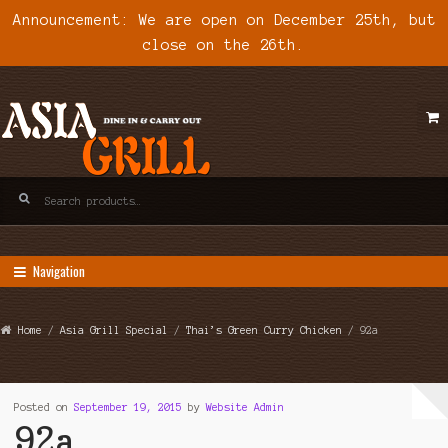
Announcement: We are open on December 25th, but
close on the 26th.
Skip
Skip
to
to
navigation
content
Search
for:
Navigation
Home
/
Asia Grill Special
/
Thai’s Green Curry Chicken
/ 92a
Posted on
September 19, 2015
by
Website Admin
92a