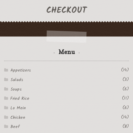
CHECKOUT
Menu
(14)
Appetizers
(3)
Salads
(6)
Soups
(11)
Fried Rice
(6)
Lo Mein
(14)
Chicken
(8)
Beef