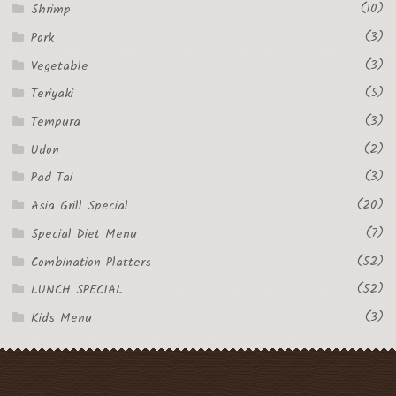
(10)
Shrimp
(3)
Pork
(3)
Vegetable
(5)
Teriyaki
(3)
Tempura
(2)
Udon
(3)
Pad Tai
(20)
Asia Grill Special
(7)
Special Diet Menu
(52)
Combination Platters
(52)
LUNCH SPECIAL
(3)
Kids Menu