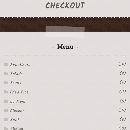
CHECKOUT
Menu
(14)
Appetizers
(3)
Salads
(6)
Soups
(11)
Fried Rice
(6)
Lo Mein
(14)
Chicken
(8)
Beef
(10)
Shrimp