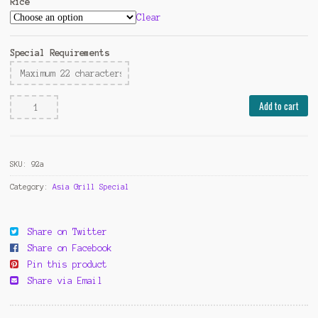
Rice
Clear
Special Requirements
Thai's
Add to cart
Green
Curry
Chicken
SKU:
92a
quantity
Category:
Asia Grill Special
Share on Twitter
Share on Facebook
Pin this product
Share via Email