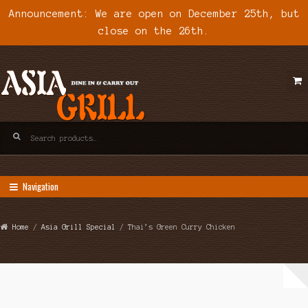
Announcement: We are open on December 25th, but
close on the 26th.
Skip
Skip
to
to
navigation
content
Search
for:
Navigation
Home
/
Asia Grill Special
/ Thai’s Green Curry Chicken