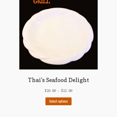
options
may
be
chosen
on
the
product
page
Thai’s Seafood Delight
$
20.00
–
$
22.00
This
Select options
product
has