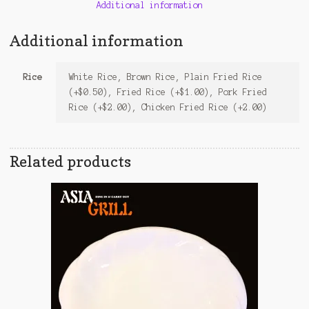
Additional information
Additional information
Rice
White Rice, Brown Rice, Plain Fried Rice
(+$0.50), Fried Rice (+$1.00), Pork Fried
Rice (+$2.00), Chicken Fried Rice (+2.00)
Related products