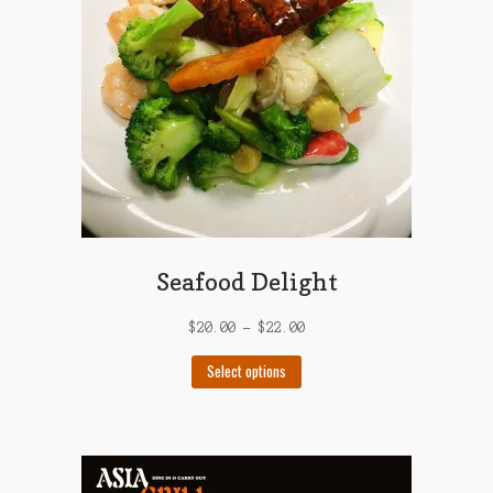
be
chosen
on
the
product
page
Seafood Delight
$
20.00
–
$
22.00
This
Select options
product
has
multiple
variants.
The