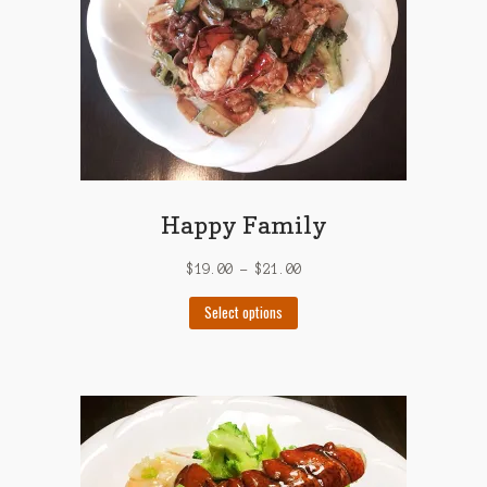
on
the
product
page
Happy Family
$
19.00
–
$
21.00
This
Select options
product
has
multiple
variants.
The
options
may