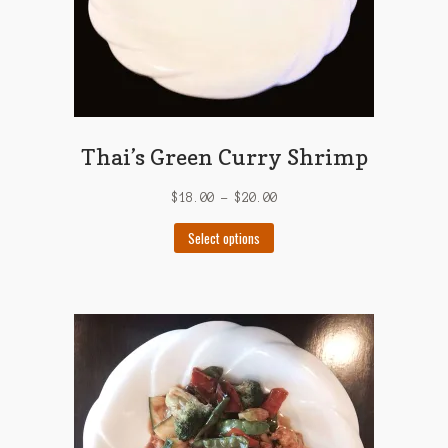
Thai’s Green Curry Shrimp
$
18.00
–
$
20.00
This
Select options
product
has
multiple
variants.
The
options
may
be
chosen