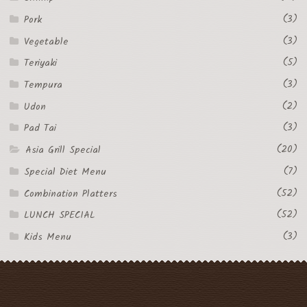
(3)
Pork
(3)
Vegetable
(5)
Teriyaki
(3)
Tempura
(2)
Udon
(3)
Pad Tai
(20)
Asia Grill Special
(7)
Special Diet Menu
(52)
Combination Platters
(52)
LUNCH SPECIAL
(3)
Kids Menu