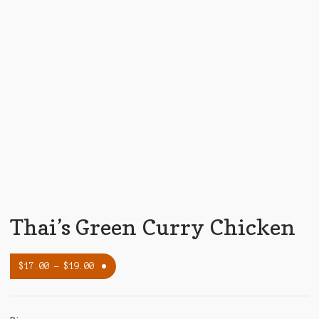
Thai’s Green Curry Chicken
$
17.00
–
$
19.00