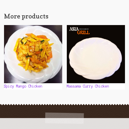
multiple
variants.
The
More products
options
may
be
chosen
on
the
product
page
Spicy Mango Chicken
Massama Curry Chicken