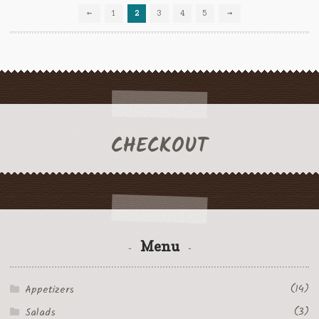
←
1
2
3
4
5
→
on
the
product
page
CHECKOUT
Menu
(14)
Appetizers
(3)
Salads