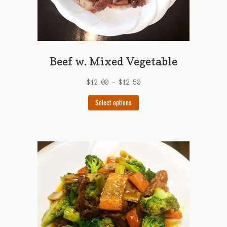
Beef w. Mixed Vegetable
$
12.00
–
$
12.50
This
Select options
product
has
multiple
variants.
The
options
may
be
chosen
on
the