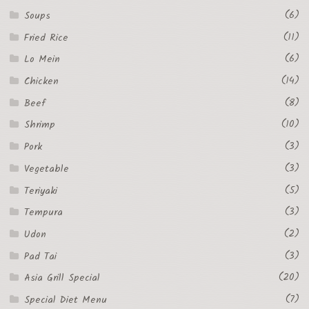
(6)
Soups
(11)
Fried Rice
(6)
Lo Mein
(14)
Chicken
(8)
Beef
(10)
Shrimp
(3)
Pork
(3)
Vegetable
(5)
Teriyaki
(3)
Tempura
(2)
Udon
(3)
Pad Tai
(20)
Asia Grill Special
(7)
Special Diet Menu