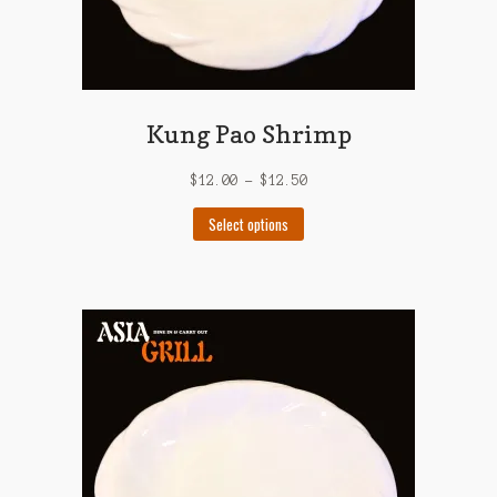
Kung Pao Shrimp
$
12.00
–
$
12.50
This
Select options
product
has
multiple
variants.
The
options
may
be
chosen
on
the