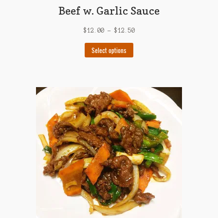
Beef w. Garlic Sauce
$
12.00
–
$
12.50
This
Select options
product
has
multiple
variants.
The
options
may
be
chosen
on
the
product
page