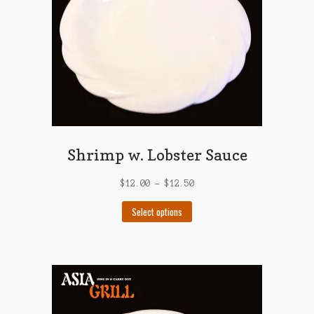
on
the
product
page
Shrimp w. Lobster Sauce
$
12.00
–
$
12.50
This
Select options
product
has
multiple
variants.
The
options