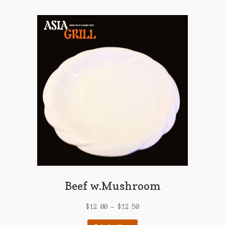
multiple
variants.
The
options
may
be
chosen
on
the
product
page
Beef w.Mushroom
$
12.00
–
$
12.50
This