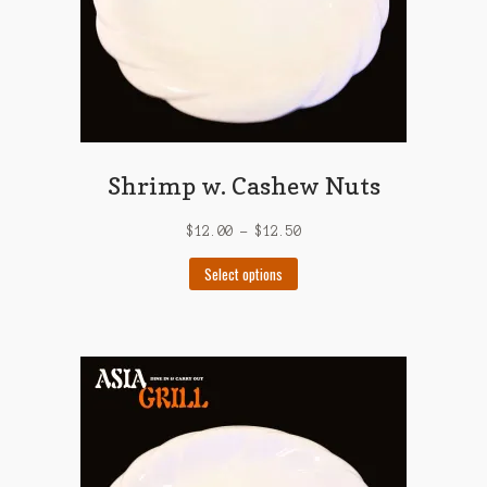
product
page
Shrimp w. Cashew Nuts
$
12.00
–
$
12.50
This
Select options
product
has
multiple
variants.
The
options
may
be
chosen