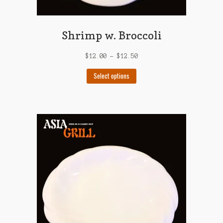
Shrimp w. Broccoli
$
12.00
–
$
12.50
This
Select options
product
has
multiple
variants.
The
options
may
be
chosen
on
the
product
page