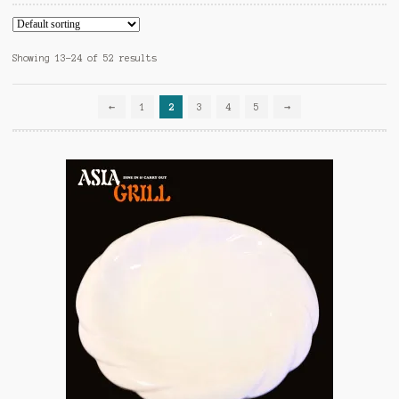
Showing 13–24 of 52 results
←
1
2
3
4
5
→