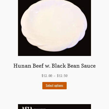
may
be
chosen
on
the
product
page
Hunan Beef w. Black Bean Sauce
$
12.00
–
$
12.50
This
Select options
product
has
multiple
variants.