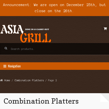
Announcement: We are open on December 25th, but
close on the 26th.
Skip
Skip
to
to
navigation
content
Search
for:
Navigation
Home
/
Combination Platters
/ Page 2
Combination Platters