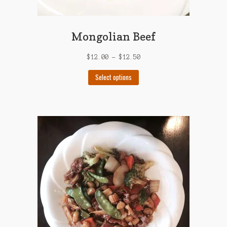
Mongolian Beef
$
12.00
–
$
12.50
This
Select options
product
has
multiple
variants.
The
options
may
be
chosen
on
the
product
page