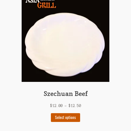
The
options
may
be
chosen
on
the
product
page
Szechuan Beef
$
12.00
–
$
12.50
This
Select options
product
has