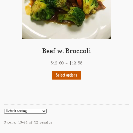
product
page
Beef w. Broccoli
$
12.00
–
$
12.50
This
Select options
product
has
multiple
variants.
The
options
may
Showing 13–24 of 52 results
be
chosen