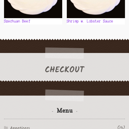
Szechuan Beef
Shrimp w. Lobster Sauce
CHECKOUT
Menu
(14)
Appetizers