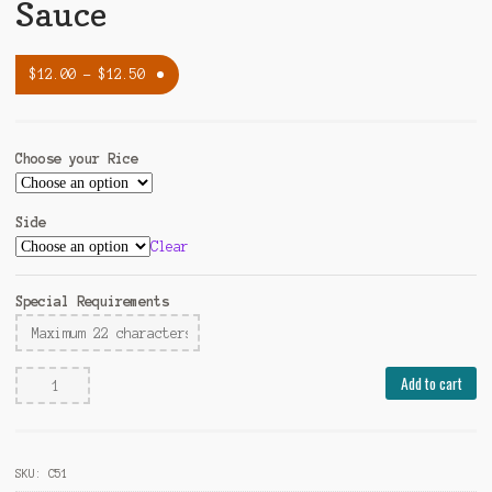
Sauce
$
12.00
–
$
12.50
Choose your Rice
Side
Clear
Special Requirements
Hunan
Add to cart
Beef
w.
Black
SKU:
C51
Bean