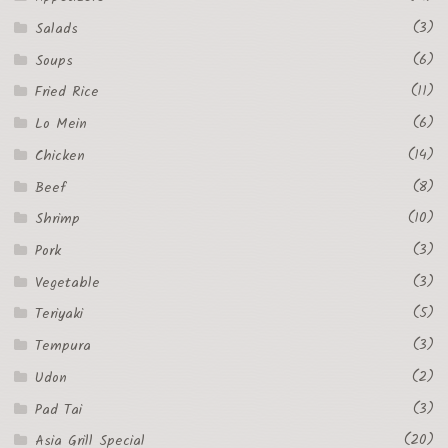
(3)
Salads
(6)
Soups
(11)
Fried Rice
(6)
Lo Mein
(14)
Chicken
(8)
Beef
(10)
Shrimp
(3)
Pork
(3)
Vegetable
(5)
Teriyaki
(3)
Tempura
(2)
Udon
(3)
Pad Tai
(20)
Asia Grill Special