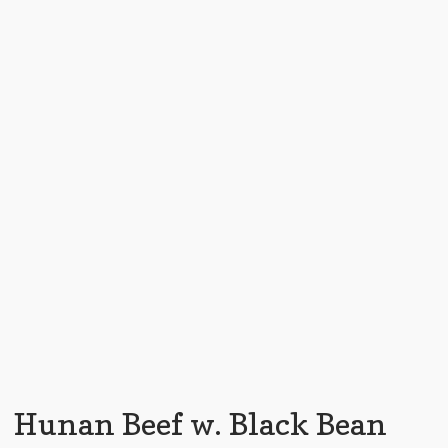
Hunan Beef w. Black Bean