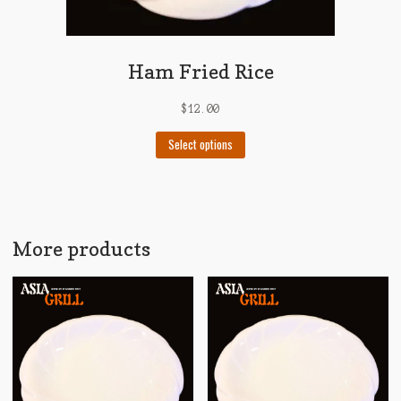
Ham Fried Rice
$
12.00
This
Select options
product
has
multiple
variants.
The
More products
options
may
be
chosen
on
the
product
page