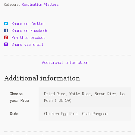
Sauce
Category:
Combination Platters
quantity
Share on Twitter
Share on Facebook
Pin this product
Share via Email
Additional information
Additional information
Choose
Fried Rice, White Rice, Brown Rice, Lo
your Rice
Mein (+$0.50)
Side
Chicken Egg Roll, Crab Rangoon