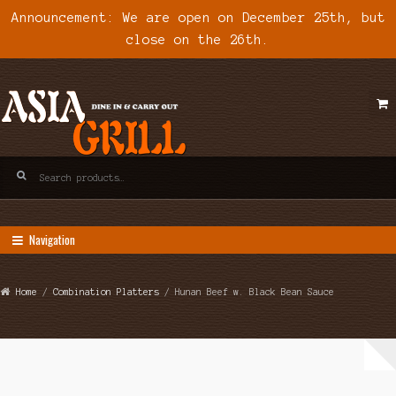
Announcement: We are open on December 25th, but
close on the 26th.
Skip
Skip
to
to
navigation
content
Search
for:
Navigation
Home
/
Combination Platters
/ Hunan Beef w. Black Bean Sauce