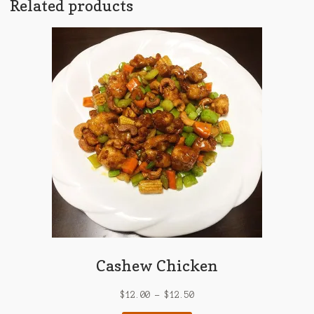
Related products
Cashew Chicken
$
12.00
–
$
12.50