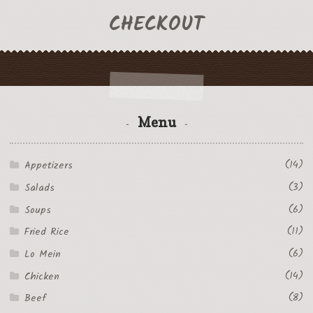
CHECKOUT
Menu
(14)
Appetizers
(3)
Salads
(6)
Soups
(11)
Fried Rice
(6)
Lo Mein
(14)
Chicken
(8)
Beef