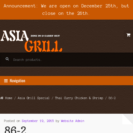
Announcement: We are open on December 25th, but
close on the 26th.
Skip
Skip
to
to
navigation
content
Search
for:
Navigation
Home
/
Asia Grill Special
/
Thai Curry Chicken & Shrimp
/ 86-2
Posted on
September 19, 2015
by
Website Admin
86-2