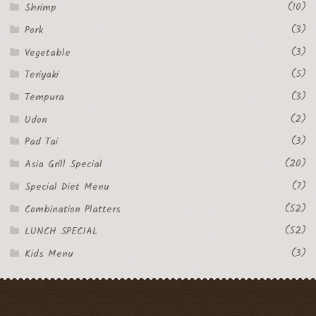
(10)
Shrimp
(3)
Pork
(3)
Vegetable
(5)
Teriyaki
(3)
Tempura
(2)
Udon
(3)
Pad Tai
(20)
Asia Grill Special
(7)
Special Diet Menu
(52)
Combination Platters
(52)
LUNCH SPECIAL
(3)
Kids Menu