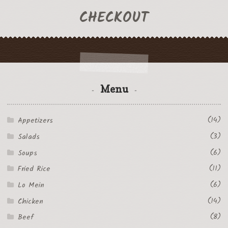
CHECKOUT
Menu
(14)
Appetizers
(3)
Salads
(6)
Soups
(11)
Fried Rice
(6)
Lo Mein
(14)
Chicken
(8)
Beef