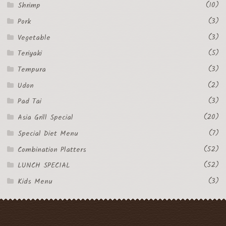
(10)
Shrimp
(3)
Pork
(3)
Vegetable
(5)
Teriyaki
(3)
Tempura
(2)
Udon
(3)
Pad Tai
(20)
Asia Grill Special
(7)
Special Diet Menu
(52)
Combination Platters
(52)
LUNCH SPECIAL
(3)
Kids Menu