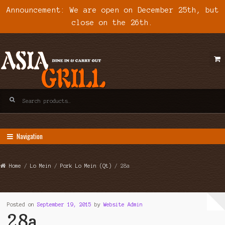
Announcement: We are open on December 25th, but
close on the 26th.
Skip
Skip
to
to
navigation
content
Search
for:
Navigation
Home
/
Lo Mein
/
Pork Lo Mein (Qt)
/ 28a
Posted on
September 19, 2015
by
Website Admin
28a