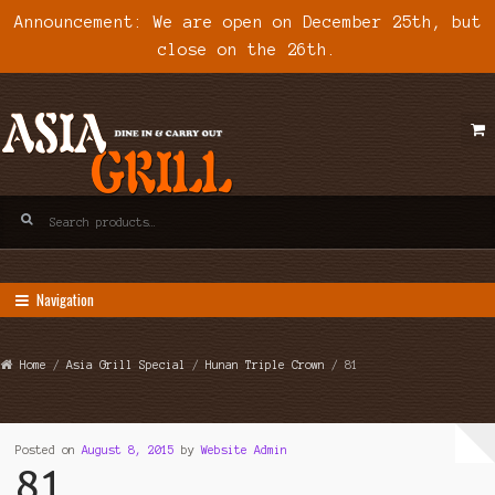
Announcement: We are open on December 25th, but
close on the 26th.
Skip
Skip
to
to
navigation
content
Search
for:
Navigation
Home
/
Asia Grill Special
/
Hunan Triple Crown
/ 81
Posted on
August 8, 2015
by
Website Admin
81