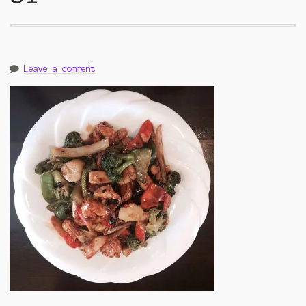
Leave a comment