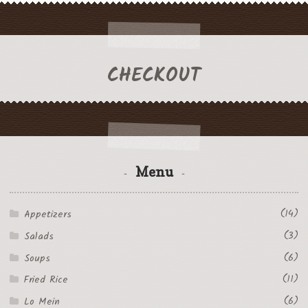
CHECKOUT
Menu
(14)
Appetizers
(3)
Salads
(6)
Soups
(11)
Fried Rice
(6)
Lo Mein