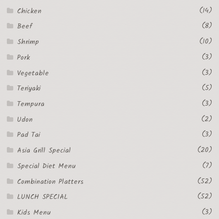
(14)
Chicken
(8)
Beef
(10)
Shrimp
(3)
Pork
(3)
Vegetable
(5)
Teriyaki
(3)
Tempura
(2)
Udon
(3)
Pad Tai
(20)
Asia Grill Special
(7)
Special Diet Menu
(52)
Combination Platters
(52)
LUNCH SPECIAL
(3)
Kids Menu