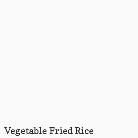
Vegetable Fried Rice