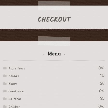
CHECKOUT
Menu
(14)
Appetizers
(3)
Salads
(6)
Soups
(11)
Fried Rice
(6)
Lo Mein
(14)
Chicken