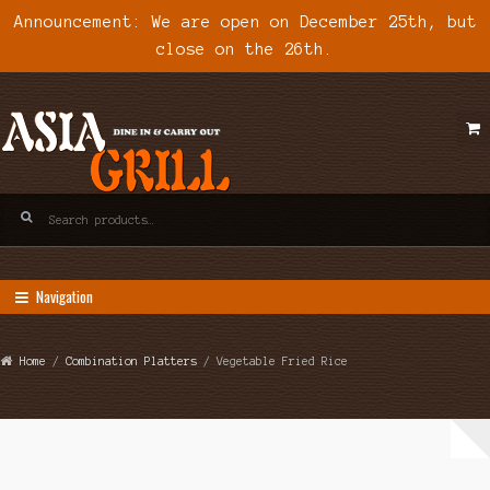
Announcement: We are open on December 25th, but
close on the 26th.
Skip
Skip
to
to
navigation
content
Search
for:
Navigation
Home
/
Combination Platters
/ Vegetable Fried Rice