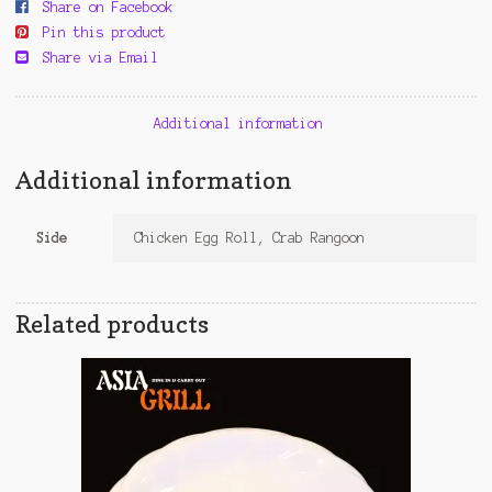
Share on Facebook
Pin this product
Share via Email
Additional information
Additional information
Side
Chicken Egg Roll, Crab Rangoon
Related products