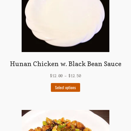
Hunan Chicken w. Black Bean Sauce
$
12.00
–
$
12.50
This
Select options
product
has
multiple
variants.
The
options
may