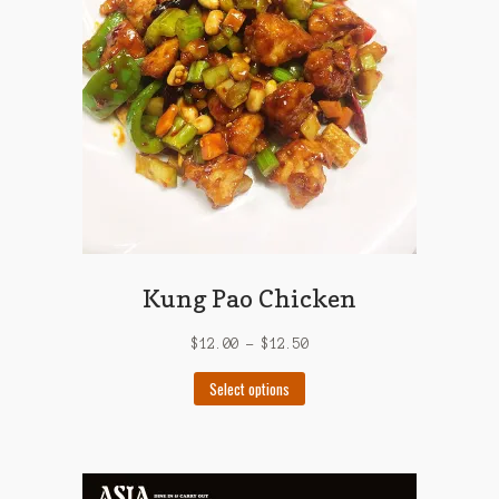
be
chosen
on
the
product
page
Kung Pao Chicken
$
12.00
–
$
12.50
This
Select options
product
has
multiple
variants.