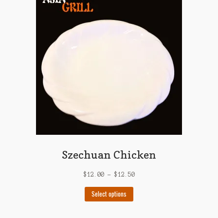
The
options
may
be
chosen
on
the
product
page
Szechuan Chicken
$
12.00
–
$
12.50
This
Select options
product
has