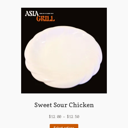
multiple
variants.
The
options
may
be
chosen
on
the
product
page
Sweet Sour Chicken
$
12.00
–
$
12.50
This