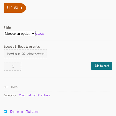
$
12.00
Side
Clear
Special Requirements
Vegetable
Add to cart
Fried
Rice
quantity
SKU:
C20a
Category:
Combination Platters
Share on Twitter