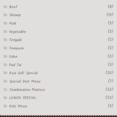
(8)
Beef
(10)
Shrimp
(3)
Pork
(3)
Vegetable
(5)
Teriyaki
(3)
Tempura
(2)
Udon
(3)
Pad Tai
(20)
Asia Grill Special
(7)
Special Diet Menu
(52)
Combination Platters
(52)
LUNCH SPECIAL
(3)
Kids Menu