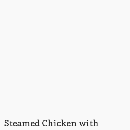
Steamed Chicken with