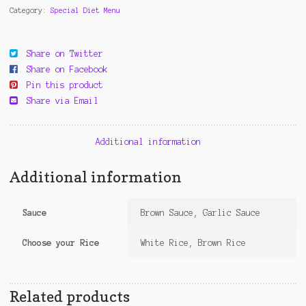
Category:
Special Diet Menu
Share on Twitter
Share on Facebook
Pin this product
Share via Email
Additional information
Additional information
Sauce
Brown Sauce, Garlic Sauce
Choose your Rice
White Rice, Brown Rice
Related products