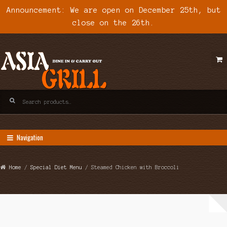
Announcement: We are open on December 25th, but
close on the 26th.
Skip
Skip
to
to
navigation
content
Search
for:
Navigation
Home
/
Special Diet Menu
/ Steamed Chicken with Broccoli