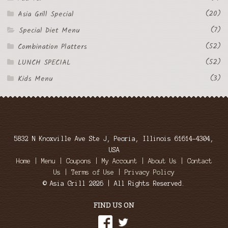
(20)
Asia Grill Special
(7)
Special Diet Menu
(52)
Combination Platters
(52)
LUNCH SPECIAL
(3)
Kids Menu
5832 N Knoxville Ave Ste J, Peoria, Illinois 61614-4304,
USA
Home
|
Menu
|
Coupons
|
My Account
|
About Us
|
Contact
Us
|
Terms of Use
|
Privacy Policy
© Asia Grill 2026 | All Rights Reserved.
FIND US ON