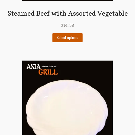
Steamed Beef with Assorted Vegetable
$
14.50
This
Select options
product
has
multiple
variants.
The
options
may
be
chosen
on
the
product
page