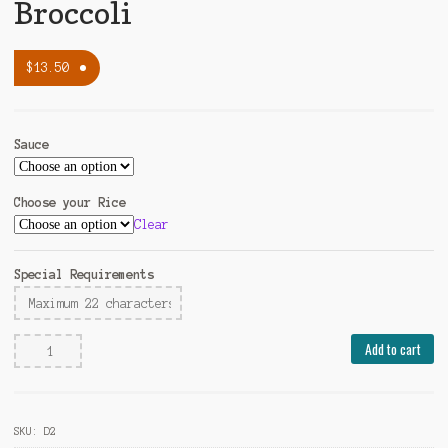
Broccoli
$
13.50
Sauce
Choose your Rice
Clear
Special Requirements
Steamed
Add to cart
Chicken
with
Broccoli
SKU:
D2
quantity