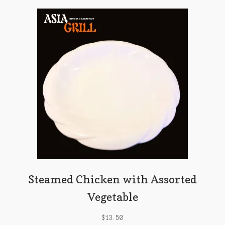
Steamed Chicken with Assorted
Vegetable
$
13.50