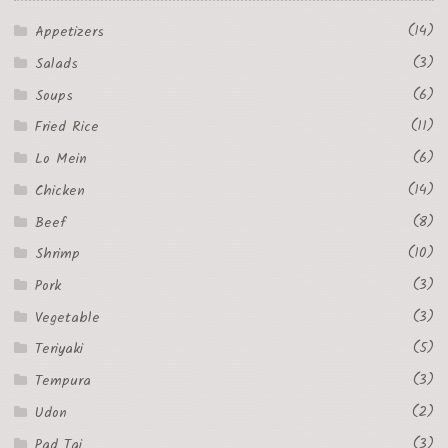
(14)
Appetizers
(3)
Salads
(6)
Soups
(11)
Fried Rice
(6)
Lo Mein
(14)
Chicken
(8)
Beef
(10)
Shrimp
(3)
Pork
(3)
Vegetable
(5)
Teriyaki
(3)
Tempura
(2)
Udon
(3)
Pad Tai