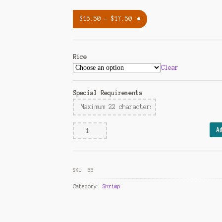
$
15.50
–
$
17.50
Rice
Clear
Special Requirements
Shrimp
Ad
with
Broccoli
quantity
SKU:
55
Category:
Shrimp