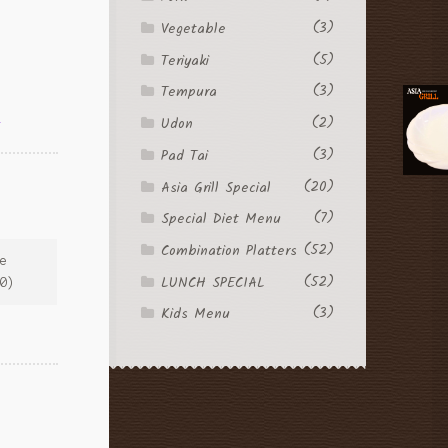
(3)
Vegetable
(5)
Teriyaki
(3)
Tempura
l
(2)
Udon
(3)
Pad Tai
(20)
Asia Grill Special
(7)
Special Diet Menu
(52)
Combination Platters
ce
(52)
LUNCH SPECIAL
00)
(3)
Kids Menu