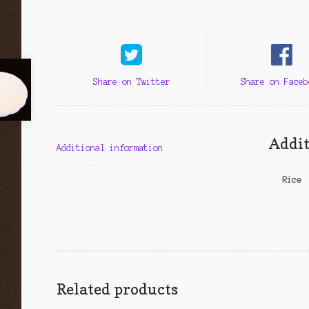
Share on Twitter
Share on Faceb
Addit
Additional information
Rice
Related products