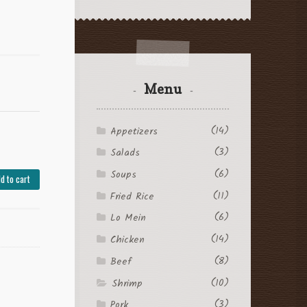
Menu
(14)
Appetizers
(3)
Salads
(6)
Soups
d to cart
(11)
Fried Rice
(6)
Lo Mein
(14)
Chicken
(8)
Beef
(10)
Shrimp
(3)
Pork