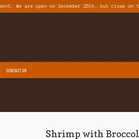
ment: We are open on December 25th, but close on 
CONTACT US
Shrimp with Broccol