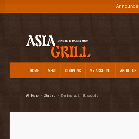
Announce
Skip
Skip
to
to
navigation
content
HOME
MENU
COUPONS
MY ACCOUNT
ABOUT US
Home
/
Shrimp
/ Shrimp with Broccoli