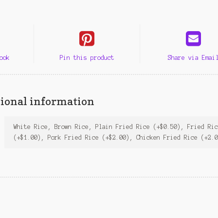
ook
Pin this product
Share via Emai
ional information
White Rice, Brown Rice, Plain Fried Rice (+$0.50), Fried Ri
(+$1.00), Pork Fried Rice (+$2.00), Chicken Fried Rice (+2.