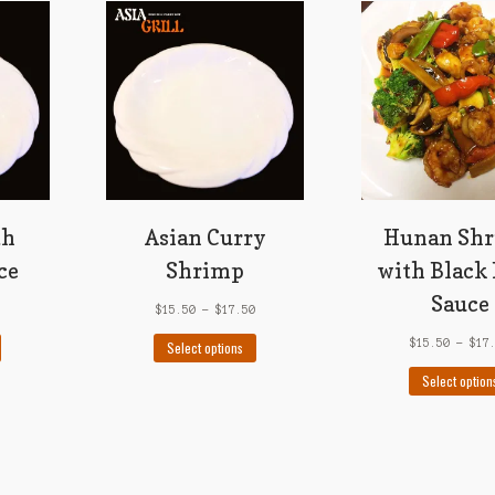
th
Asian Curry
Hunan Sh
ce
Shrimp
with Black
Sauce
$
15.50
–
$
17.50
This
This
$
15.50
–
$
17
Select options
product
product
Select option
has
has
multiple
multiple
variants.
variants.
The
The
options
options
may
may