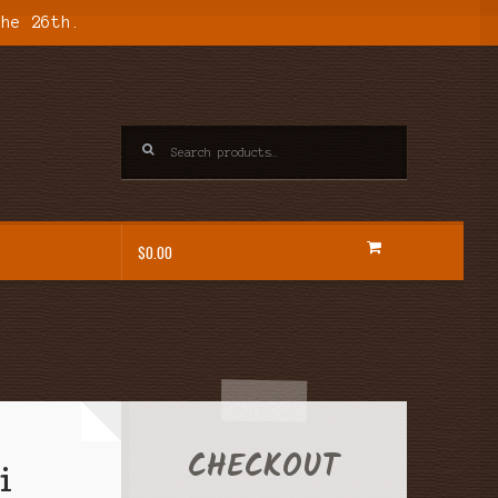
the 26th.
Search
for:
$
0.00
CHECKOUT
i