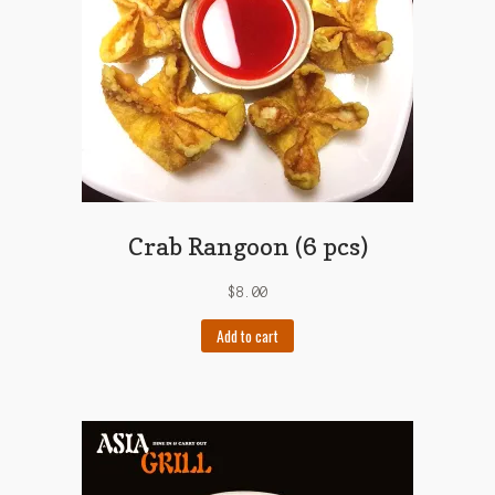
Crab Rangoon (6 pcs)
$
8.00
Add to cart