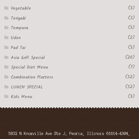
(3)
Vegetable
(5)
Teriyaki
(3)
Tempura
(2)
Udon
(3)
Pad Tai
(20)
Asia Grill Special
(7)
Special Diet Menu
(52)
Combination Platters
(52)
LUNCH SPECIAL
(3)
Kids Menu
5832 N Knoxville Ave Ste J, Peoria, Illinois 61614-4304,