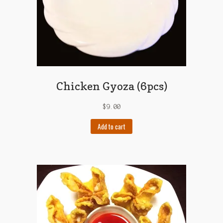
Chicken Gyoza (6pcs)
$
9.00
Add to cart