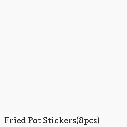
Fried Pot Stickers(8pcs)