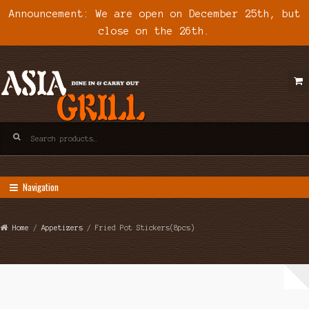
Announcement: We are open on December 25th, but
close on the 26th.
Skip
Skip
to
to
navigation
content
Search
for:
Navigation
Home
/
Appetizers
/ Fried Pot Stickers(8pcs)