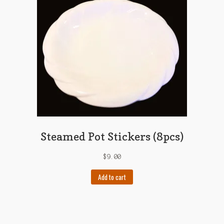
Steamed Pot Stickers (8pcs)
$
9.00
Add to cart