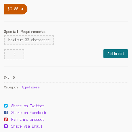
$
9.00
Special Requirements
Fried
Add to cart
Pot
Stickers(8pcs)
quantity
SKU:
9
Category:
Appetizers
Share on Twitter
Share on Facebook
Pin this product
Share via Email