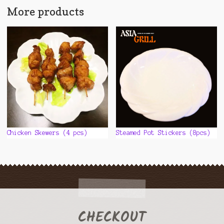
More products
Chicken Skewers (4 pcs)
Steamed Pot Stickers (8pcs)
CHECKOUT