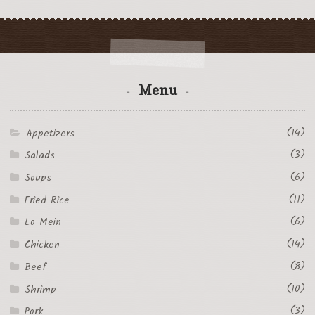
Menu
(14)
Appetizers
(3)
Salads
(6)
Soups
(11)
Fried Rice
(6)
Lo Mein
(14)
Chicken
(8)
Beef
(10)
Shrimp
(3)
Pork