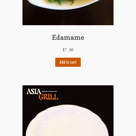
Edamame
$
7.00
Add to cart