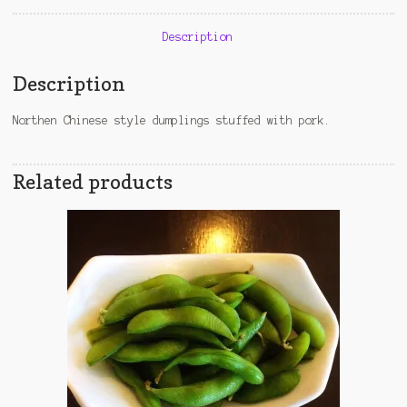
Description
Description
Northen Chinese style dumplings stuffed with pork.
Related products