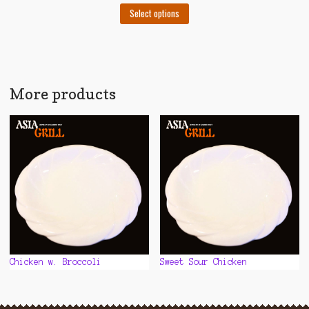
This
Select options
product
has
multiple
variants.
The
More products
options
may
be
chosen
on
the
product
page
Chicken w. Broccoli
Sweet Sour Chicken