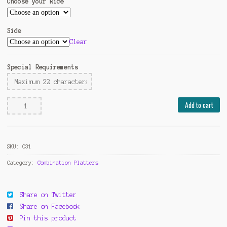
Choose your Rice
Side
Clear
Special Requirements
Chicken
Add to cart
w.
Mixed
Vegetable
SKU:
C31
quantity
Category:
Combination Platters
Share on Twitter
Share on Facebook
Pin this product