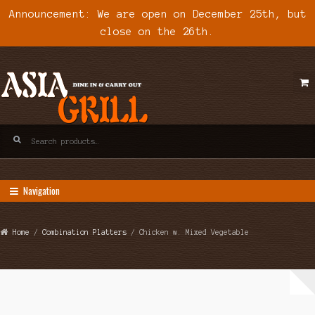
Announcement: We are open on December 25th, but
close on the 26th.
Skip
Skip
to
to
navigation
content
Search
for:
Navigation
Home
/
Combination Platters
/ Chicken w. Mixed Vegetable