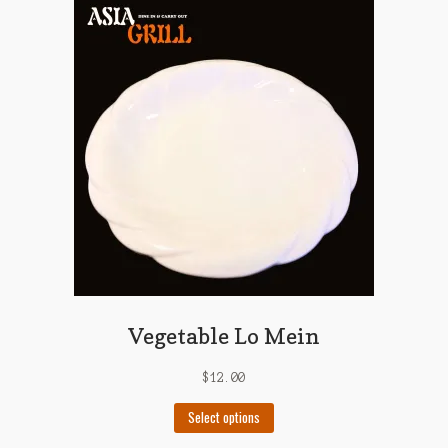
variants.
The
options
may
be
chosen
on
the
product
page
Vegetable Lo Mein
$
12.00
This
Select options
product