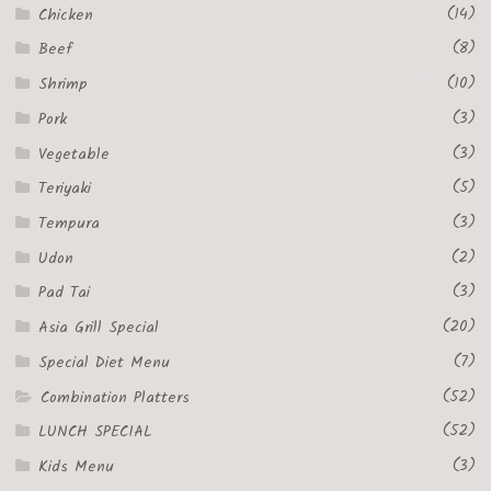
(14)
Chicken
(8)
Beef
(10)
Shrimp
(3)
Pork
(3)
Vegetable
(5)
Teriyaki
(3)
Tempura
(2)
Udon
(3)
Pad Tai
(20)
Asia Grill Special
(7)
Special Diet Menu
(52)
Combination Platters
(52)
LUNCH SPECIAL
(3)
Kids Menu