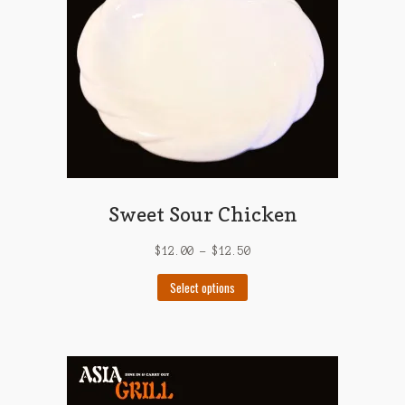
Sweet Sour Chicken
$
12.00
–
$
12.50
This
Select options
product
has
multiple
variants.
The
options