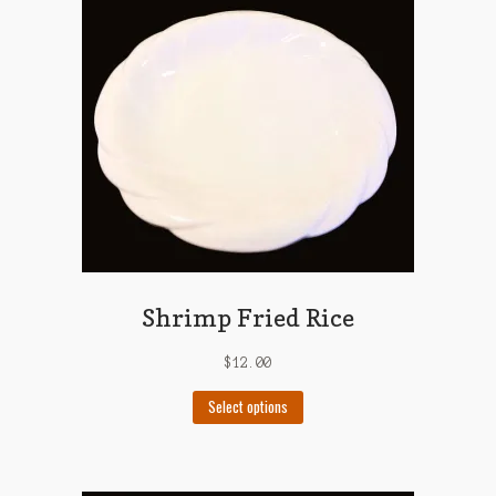
may
be
chosen
on
the
product
page
Shrimp Fried Rice
$
12.00
This
Select options
product
has
multiple