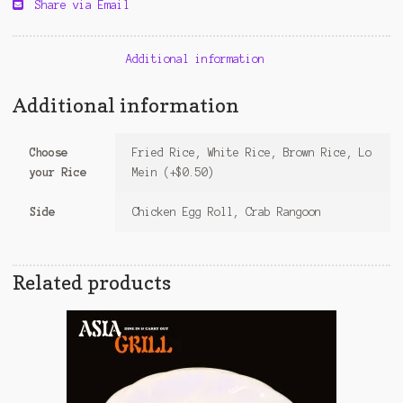
Share via Email
Additional information
Additional information
Choose
Fried Rice, White Rice, Brown Rice, Lo
your Rice
Mein (+$0.50)
Side
Chicken Egg Roll, Crab Rangoon
Related products