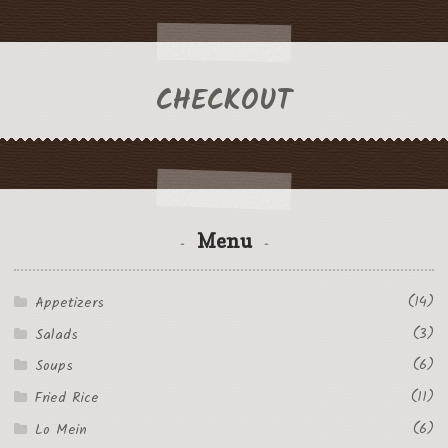
CHECKOUT
Menu
(14)
Appetizers
(3)
Salads
(6)
Soups
(11)
Fried Rice
(6)
Lo Mein