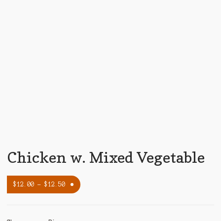
Chicken w. Mixed Vegetable
$
12.00
–
$
12.50