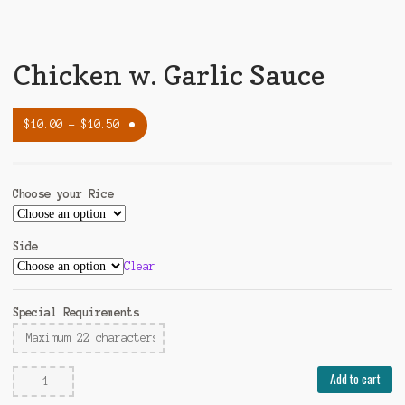
Chicken w. Garlic Sauce
$
10.00
–
$
10.50
Choose your Rice
Side
Clear
Special Requirements
Chicken
Add to cart
w.