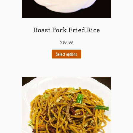
Roast Pork Fried Rice
$
10.00
This
Select options
product
has
multiple
variants.
The
options
may
be
chosen
on
the
product