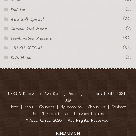
Udon
(3)
Pad Tai
(20)
Asia Grill Special
(7)
Special Diet Menu
(52)
Combination Platters
(52)
LUNCH SPECIAL
(3)
Kids Menu
5832 N Knoxville Ave Ste J, Peoria, Illinois 61614-4304,
USA
Home
|
Menu
|
Coupons
|
My Account
|
About Us
|
Contact
Us
|
Terms of Use
|
Privacy Policy
© Asia Grill 2026 | All Rights Reserved.
FIND US ON