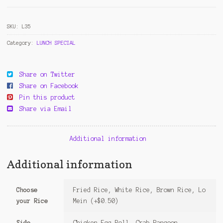
Garlic
Sauce
SKU:
L35
quantity
Category:
LUNCH SPECIAL
Share on Twitter
Share on Facebook
Pin this product
Share via Email
Additional information
Additional information
Choose
Fried Rice, White Rice, Brown Rice, Lo
your Rice
Mein (+$0.50)
Side
Chicken Egg Roll, Crab Rangoon