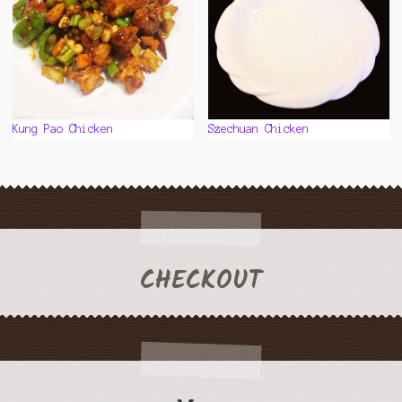
the
product
page
Kung Pao Chicken
Szechuan Chicken
CHECKOUT