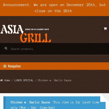
Announcement: We are open on December 25th, but
close on the 26th.
Skip
Skip
to
to
navigation
content
Search
for:
Navigation
Home
/
LUNCH SPECIAL
/ Chicken w. Garlic Sauce
Chicken w. Garlic Sauce
: This item is for lunch time
only (Mon - Sat: 11am-3pm).