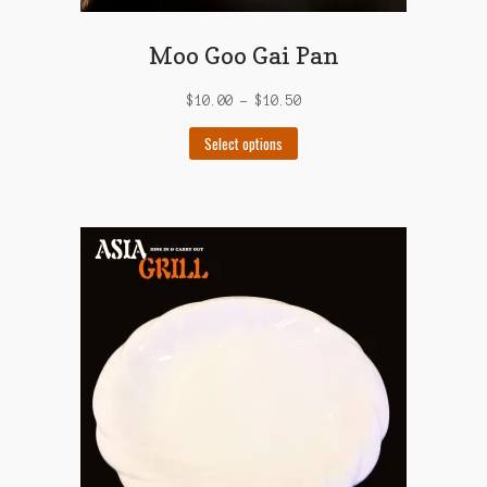
Moo Goo Gai Pan
$
10.00
–
$
10.50
This
Select options
product
has
multiple
variants.
The
options
may
be
chosen
on
the
product
page