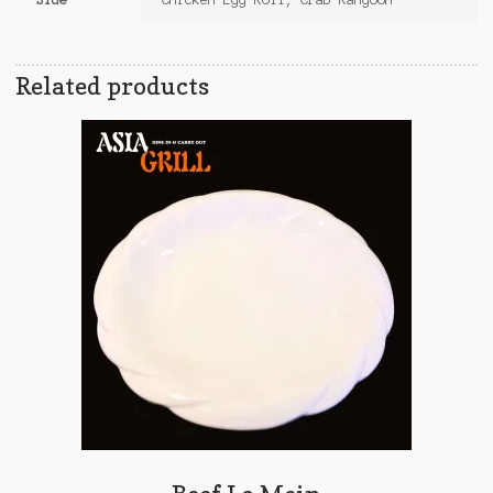
Related products