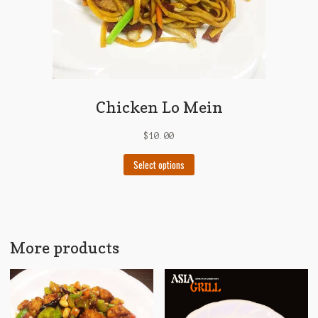
page
Chicken Lo Mein
$
10.00
This
Select options
product
has
multiple
variants.
The
More products
options
may
be
chosen
on