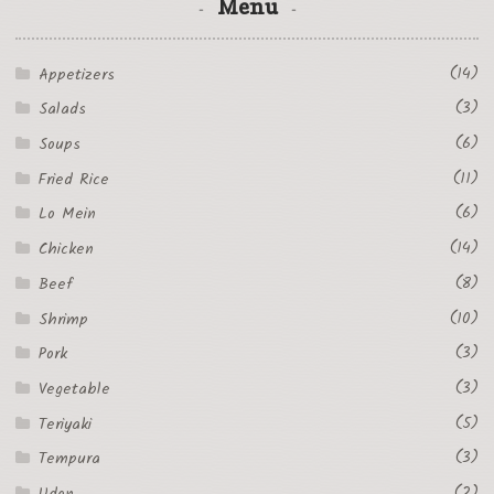
Menu
(14)
Appetizers
(3)
Salads
(6)
Soups
(11)
Fried Rice
(6)
Lo Mein
(14)
Chicken
(8)
Beef
(10)
Shrimp
(3)
Pork
(3)
Vegetable
(5)
Teriyaki
(3)
Tempura
(2)