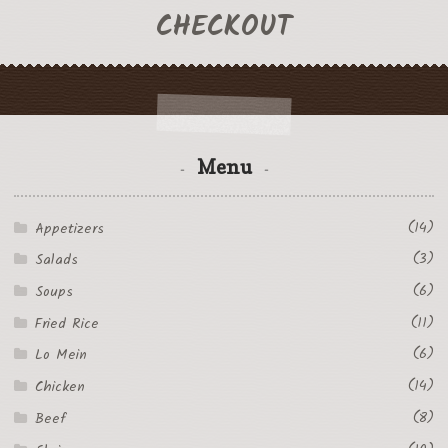
CHECKOUT
Menu
(14)
Appetizers
(3)
Salads
(6)
Soups
(11)
Fried Rice
(6)
Lo Mein
(14)
Chicken
(8)
Beef