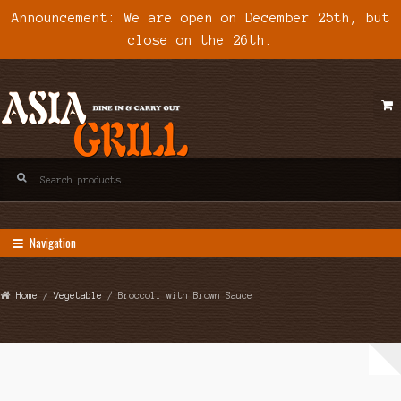
Announcement: We are open on December 25th, but
close on the 26th.
Skip
Skip
to
to
navigation
content
Search
for:
Navigation
Home
/
Vegetable
/ Broccoli with Brown Sauce