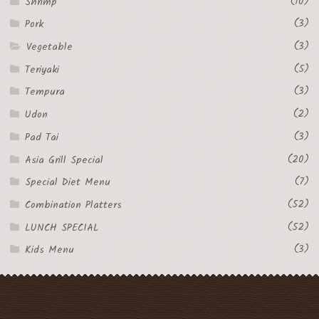
(10)
Shrimp
(3)
Pork
(3)
Vegetable
(5)
Teriyaki
(3)
Tempura
(2)
Udon
(3)
Pad Tai
(20)
Asia Grill Special
(7)
Special Diet Menu
(52)
Combination Platters
(52)
LUNCH SPECIAL
(3)
Kids Menu