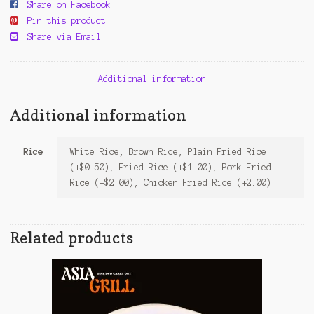
Share on Facebook
Pin this product
Share via Email
Additional information
Additional information
Rice
White Rice, Brown Rice, Plain Fried Rice
(+$0.50), Fried Rice (+$1.00), Pork Fried
Rice (+$2.00), Chicken Fried Rice (+2.00)
Related products