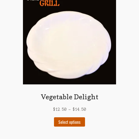
options
may
be
chosen
on
the
product
page
Vegetable Delight
$
12.50
–
$
14.50
This
Select options
product
has