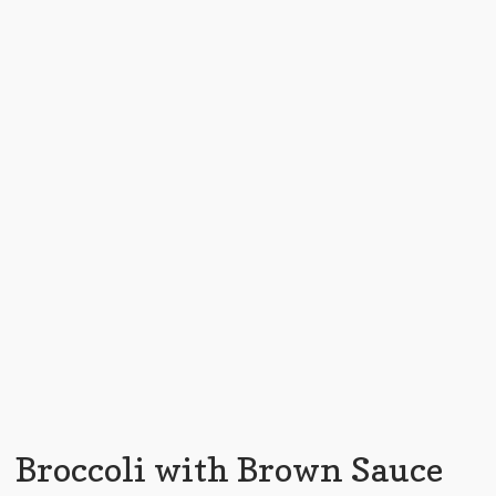
Broccoli with Brown Sauce