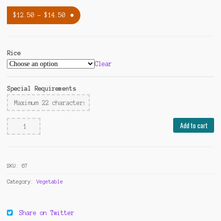
$
12.50
–
$
14.50
Rice
Clear
Special Requirements
Broccoli
Add to cart
with
Brown
Sauce
SKU:
67
quantity
Category:
Vegetable
Share on Twitter