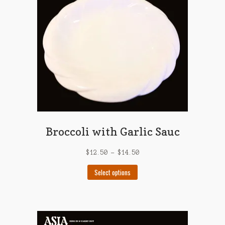
Broccoli with Garlic Sauc
$
12.50
–
$
14.50
This
Select options
product
has
multiple
variants.
The