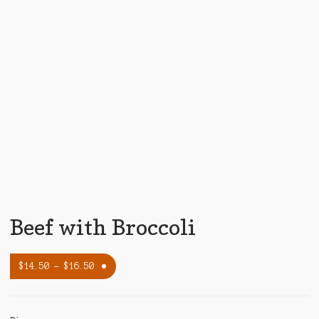
Beef with Broccoli
$
14.50
–
$
16.50