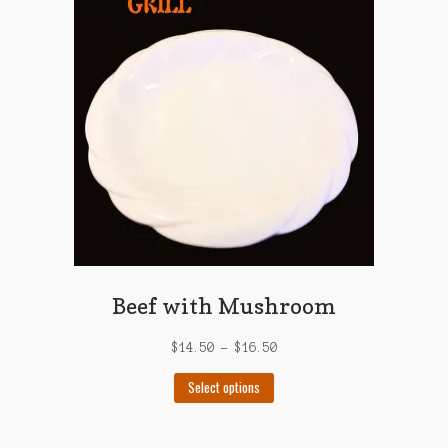
options
may
be
chosen
on
the
product
page
Beef with Mushroom
$
14.50
–
$
16.50
This
Select options
product
has