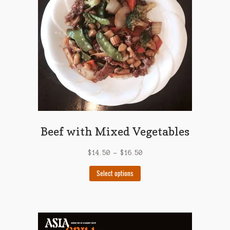
be
chosen
on
the
product
page
Beef with Mixed Vegetables
$
14.50
–
$
16.50
This
Select options
product
has
multiple
variants.
The