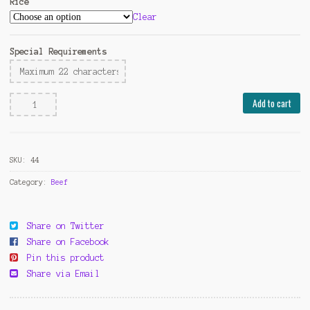
Rice
Clear
Special Requirements
Beef
Add to cart
with
Broccoli
quantity
SKU:
44
Category:
Beef
Share on Twitter
Share on Facebook
Pin this product
Share via Email