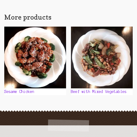
multiple
variants.
The
More products
options
may
be
chosen
on
the
product
page
Sesame Chicken
Beef with Mixed Vegetables