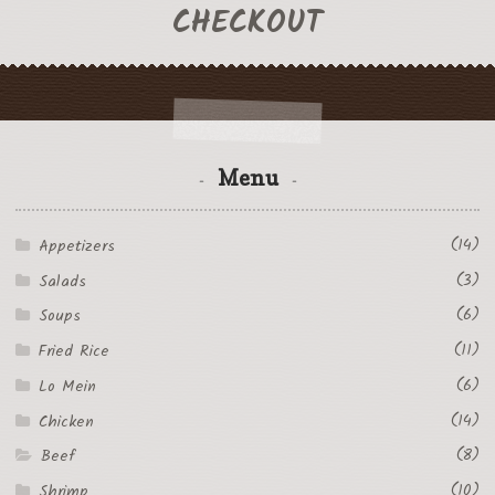
CHECKOUT
Menu
(14)
Appetizers
(3)
Salads
(6)
Soups
(11)
Fried Rice
(6)
Lo Mein
(14)
Chicken
(8)
Beef
(10)
Shrimp