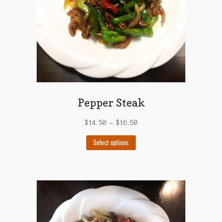
on
the
product
page
Pepper Steak
$
14.50
–
$
16.50
This
Select options
product
has
multiple
variants.
The
options
may