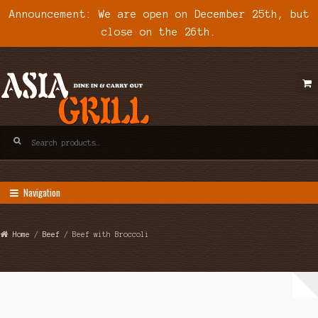
Announcement: We are open on December 25th, but
close on the 26th.
Skip
Skip
to
to
navigation
content
Search
for:
Navigation
Home
/
Beef
/ Beef with Broccoli