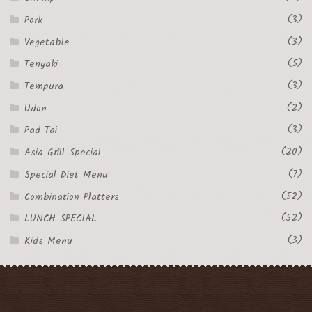
(3)
Pork
(3)
Vegetable
(5)
Teriyaki
(3)
Tempura
(2)
Udon
(3)
Pad Tai
(20)
Asia Grill Special
(7)
Special Diet Menu
(52)
Combination Platters
(52)
LUNCH SPECIAL
(3)
Kids Menu