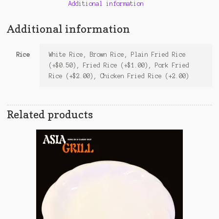
Additional information
Additional information
Rice
White Rice, Brown Rice, Plain Fried Rice
(+$0.50), Fried Rice (+$1.00), Pork Fried
Rice (+$2.00), Chicken Fried Rice (+2.00)
Related products