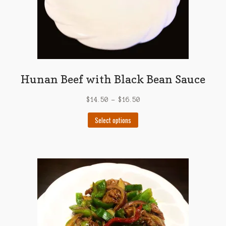
Hunan Beef with Black Bean Sauce
$
14.50
–
$
16.50
This
Select options
product
has
multiple
variants.
The
options
may
be
chosen