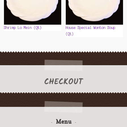
Shrimp Lo Mein (Qt)
House Special Wonton Soup
(Qt)
CHECKOUT
Menu