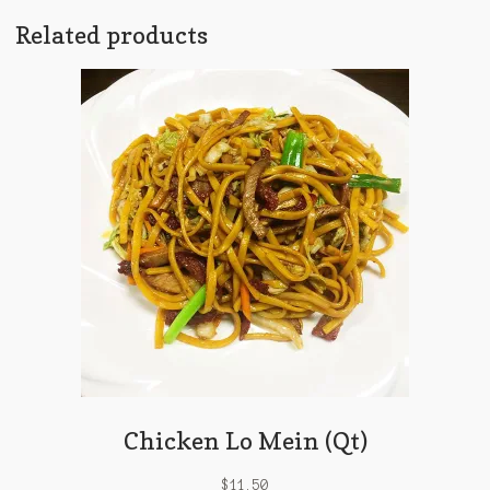
Related products
Chicken Lo Mein (Qt)
$
11.50