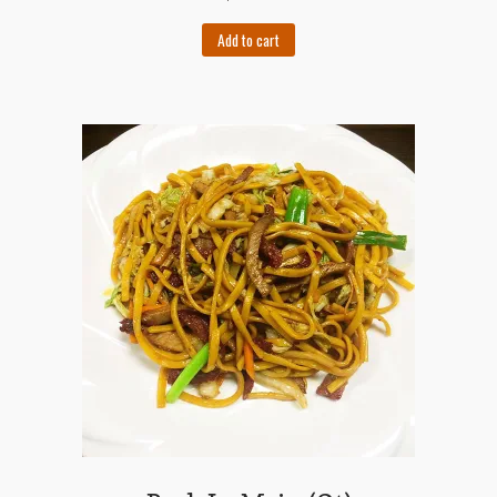
Add to cart