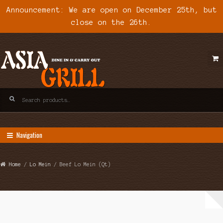
Announcement: We are open on December 25th, but
close on the 26th.
Skip
Skip
to
to
navigation
content
Search
for:
Navigation
Home
/
Lo Mein
/ Beef Lo Mein (Qt)