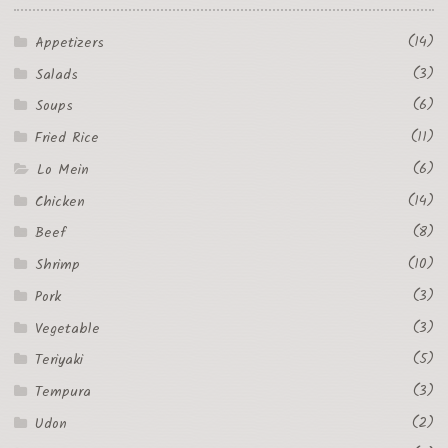
(14)
Appetizers
(3)
Salads
(6)
Soups
(11)
Fried Rice
(6)
Lo Mein
(14)
Chicken
(8)
Beef
(10)
Shrimp
(3)
Pork
(3)
Vegetable
(5)
Teriyaki
(3)
Tempura
(2)
Udon