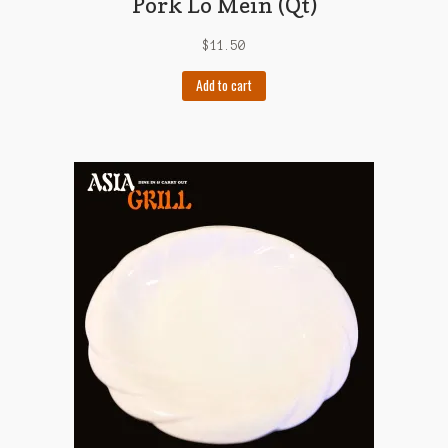
Pork Lo Mein (Qt)
$
11.50
Add to cart