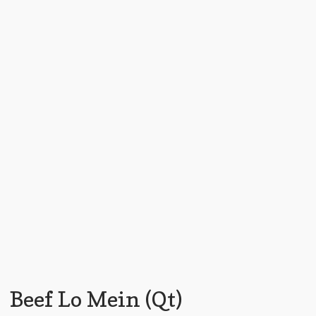
Beef Lo Mein (Qt)