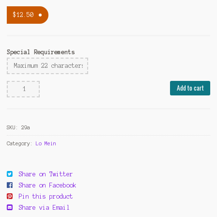
$
12.50
Special Requirements
Beef
Add to cart
Lo
Mein
(Qt)
SKU:
29a
quantity
Category:
Lo Mein
Share on Twitter
Share on Facebook
Pin this product
Share via Email