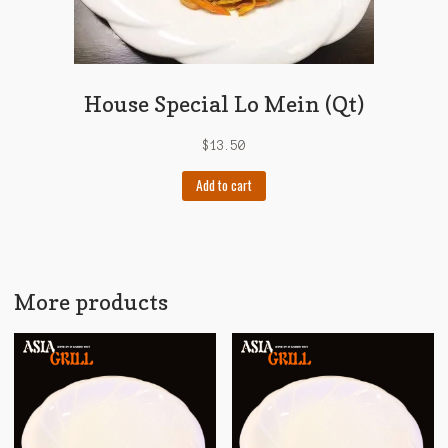
House Special Lo Mein (Qt)
$
13.50
Add to cart
More products