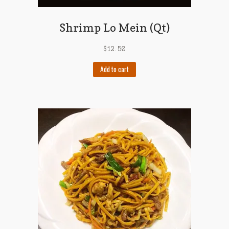
Shrimp Lo Mein (Qt)
$
12.50
Add to cart