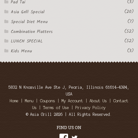
(3)
Pad Tai
(20)
Asia Grill Special
(7)
Special Diet Menu
(52)
Combination Platters
(52)
LUNCH SPECIAL
(3)
Kids Menu
5832 N Knoxville Ave Ste J, Peoria, Illinois 61614-4304,
USA
Home
|
Menu
|
Coupons
|
My Account
|
About Us
|
Contact
Us
|
Terms of Use
|
Privacy Policy
© Asia Grill 2026 | All Rights Reserved.
FIND US ON